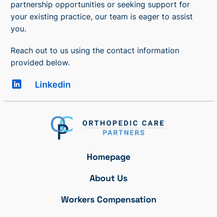
partnership opportunities or seeking support for
your existing practice, our team is eager to assist
you.
Reach out to us using the contact information
provided below.
Linkedin
Homepage
About Us
Workers Compensation