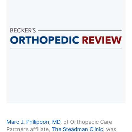
Marc J. Philippon, MD
, of Orthopedic Care
Partner’s affiliate,
The Steadman Clinic
, was