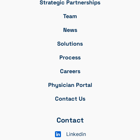
Strategic Partnerships
Team
News
Solutions
Process
Careers
Physician Portal
Contact Us
Contact
Linkedin