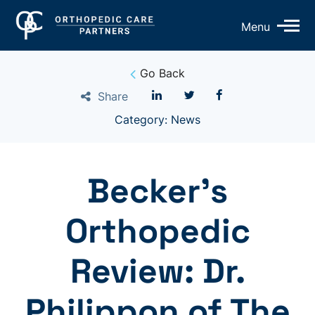
Op
Menu
Mo
Me
Go Back
Share
Category: News
Becker’s
Orthopedic
Review: Dr.
Philippon of The