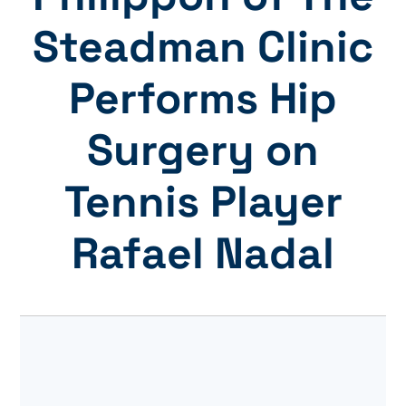
Steadman Clinic
Performs Hip
Surgery on
Tennis Player
Rafael Nadal