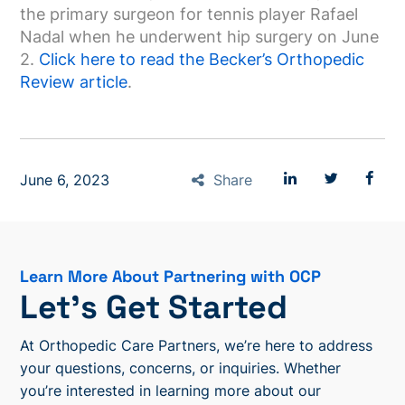
the primary surgeon for tennis player Rafael
Nadal when he underwent hip surgery on June
2.
Click here to read the Becker’s Orthopedic
Review article
.
June 6, 2023
Share
Learn More About Partnering with OCP
Let’s Get Started
At Orthopedic Care Partners, we’re here to address
your questions, concerns, or inquiries. Whether
you’re interested in learning more about our