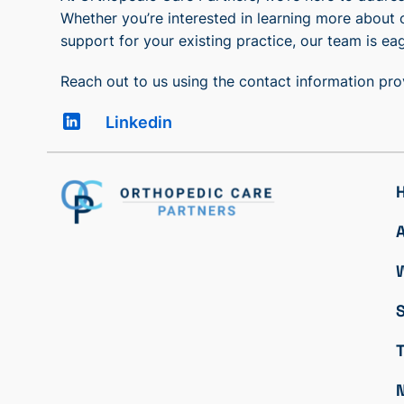
Whether you’re interested in learning more about 
support for your existing practice, our team is eag
Reach out to us using the contact information pr
Linkedin
S