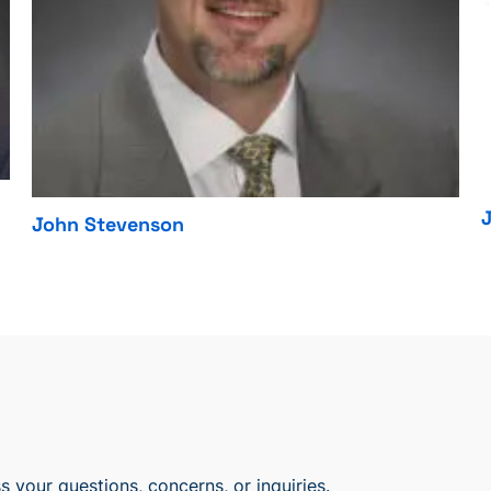
John Stevenson
 your questions, concerns, or inquiries.