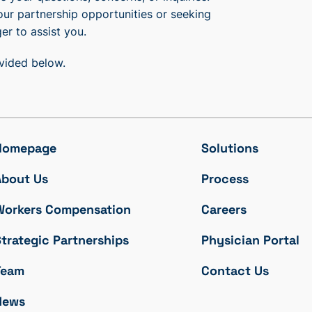
our partnership opportunities or seeking
er to assist you.
ovided below.
Homepage
Solutions
About Us
Process
Workers Compensation
Careers
trategic Partnerships
Physician Portal
Team
Contact Us
News