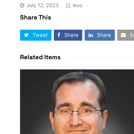
July 12, 2023
levo
Share This
Tweet
Share
Share
E
Related Items