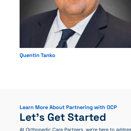
Quentin Tanko
Learn More About Partnering with OCP
Let’s Get Started
At Orthopedic Care Partners, we’re here to address