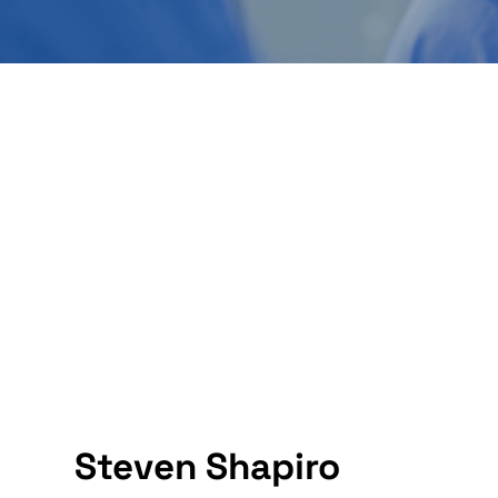
Steven Shapiro