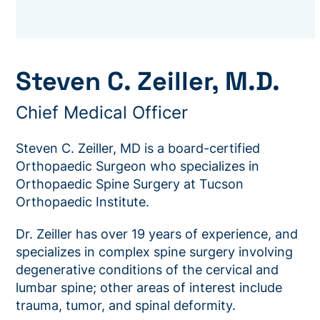
Steven C. Zeiller, M.D.
Chief Medical Officer
Steven C. Zeiller, MD is a board-certified
Orthopaedic Surgeon who specializes in
Orthopaedic Spine Surgery at Tucson
Orthopaedic Institute.
Dr. Zeiller has over 19 years of experience, and
specializes in complex spine surgery involving
degenerative conditions of the cervical and
lumbar spine; other areas of interest include
trauma, tumor, and spinal deformity.