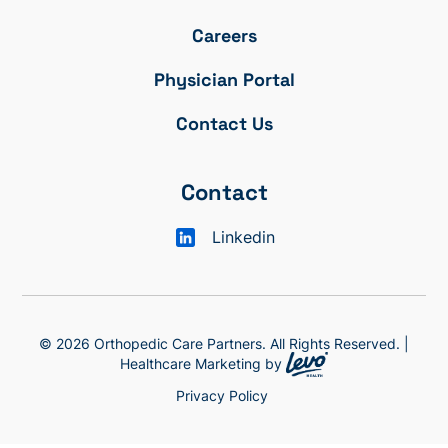
Careers
Physician Portal
Contact Us
Contact
Linkedin
© 2026 Orthopedic Care Partners. All Rights Reserved. |
Healthcare Marketing by
Privacy Policy