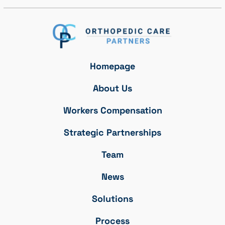
Homepage
About Us
Workers Compensation
Strategic Partnerships
Team
News
Solutions
Process