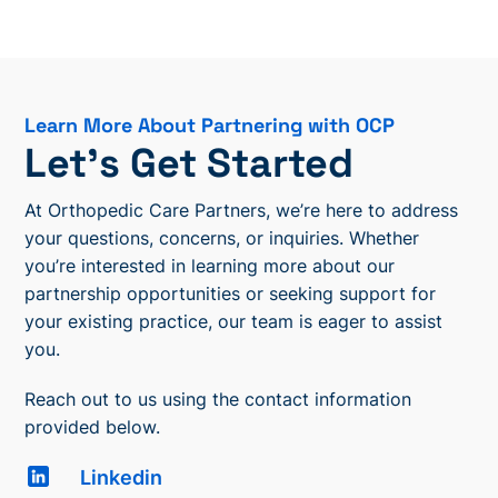
Learn More About Partnering with OCP
Let’s Get Started
At Orthopedic Care Partners, we’re here to address
your questions, concerns, or inquiries. Whether
you’re interested in learning more about our
partnership opportunities or seeking support for
your existing practice, our team is eager to assist
you.
Reach out to us using the contact information
provided below.
Linkedin