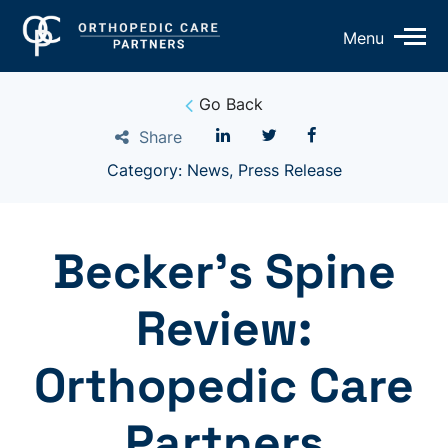
Op
Menu
Mo
Me
Go Back
Share
Category: News, Press Release
Becker’s Spine
Review:
Orthopedic Care
Partners