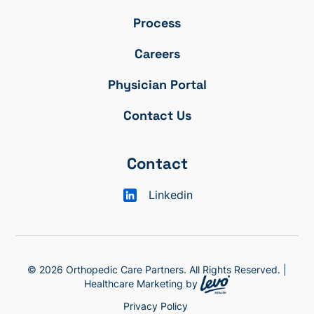
Process
Careers
Physician Portal
Contact Us
Contact
Linkedin
© 2026 Orthopedic Care Partners. All Rights Reserved. |
Healthcare Marketing by
Privacy Policy