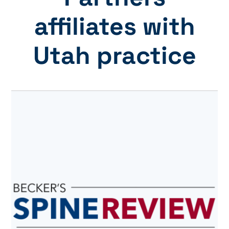
affiliates with
Utah practice