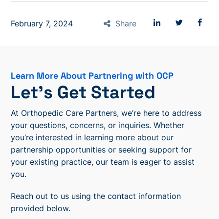
February 7, 2024
Share
Learn More About Partnering with OCP
Let’s Get Started
At Orthopedic Care Partners, we’re here to address
your questions, concerns, or inquiries. Whether
you’re interested in learning more about our
partnership opportunities or seeking support for
your existing practice, our team is eager to assist
you.
Reach out to us using the contact information
provided below.