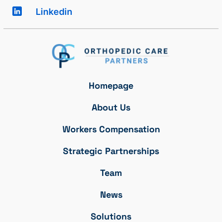
Linkedin
Homepage
About Us
Workers Compensation
Strategic Partnerships
Team
News
Solutions