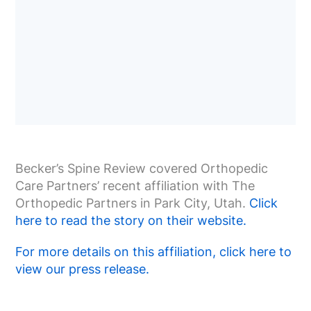
Becker’s Spine Review covered Orthopedic
Care Partners’ recent affiliation with The
Orthopedic Partners in Park City, Utah.
Click
here to read the story on their website.
For more details on this affiliation, click here to
view our press release.