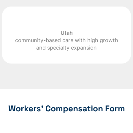
Utah
community-based care with high growth
and specialty expansion
Workers’ Compensation Form