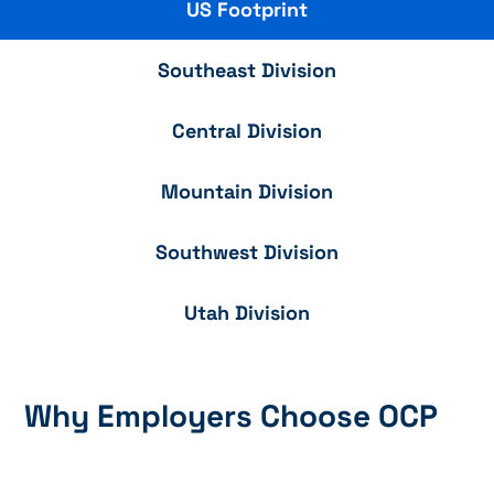
US Footprint
Southeast Division
Central Division
Mountain Division
Southwest Division
Utah Division
Why Employers Choose OCP