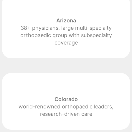
Arizona
38+ physicians, large multi-specialty
orthopaedic group with subspecialty
coverage
Colorado
world-renowned orthopaedic leaders,
research-driven care