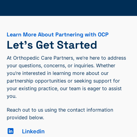
Learn More About Partnering with OCP
Let’s Get Started
At Orthopedic Care Partners, we’re here to address
your questions, concerns, or inquiries. Whether
you’re interested in learning more about our
partnership opportunities or seeking support for
your existing practice, our team is eager to assist
you.
Reach out to us using the contact information
provided below.
Linkedin