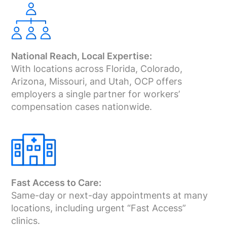
National Reach, Local Expertise:
With locations across Florida, Colorado,
Arizona, Missouri, and Utah, OCP offers
employers a single partner for workers’
compensation cases nationwide.
Fast Access to Care:
Same-day or next-day appointments at many
locations, including urgent “Fast Access”
clinics.