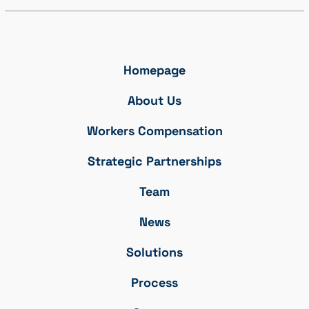
Homepage
About Us
Workers Compensation
Strategic Partnerships
Team
News
Solutions
Process