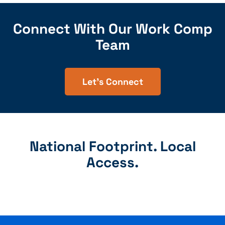
Connect With Our Work Comp
Team
Let's Connect
National Footprint. Local
Access.