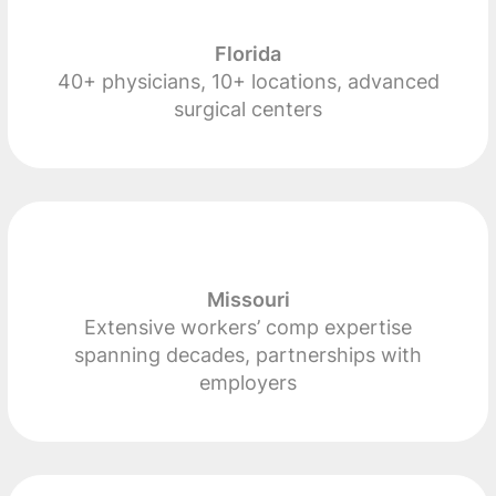
Florida
40+ physicians, 10+ locations, advanced
surgical centers
Missouri
Extensive workers’ comp expertise
spanning decades, partnerships with
employers