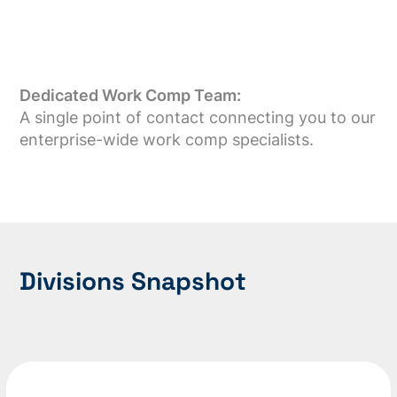
Dedicated Work Comp Team:
A single point of contact connecting you to our
enterprise-wide work comp specialists.
Divisions Snapshot