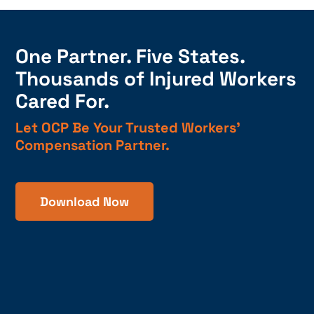
One Partner. Five States.
Thousands of Injured Workers
Cared For.
Let OCP Be Your Trusted Workers’
Compensation Partner.
Download Now