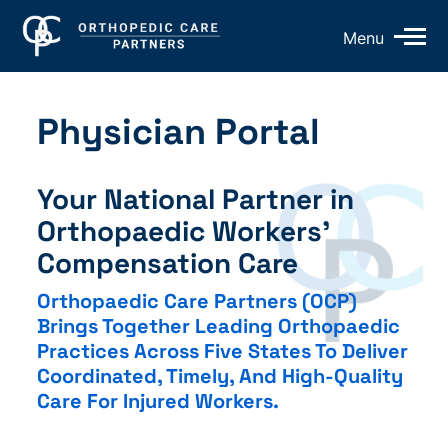
Op
Menu
Mo
Me
Physician Portal
Your National Partner in
Orthopaedic Workers’
Compensation Care
Orthopaedic Care Partners (OCP)
Brings Together Leading Orthopaedic
Practices Across Five States To Deliver
Coordinated, Timely, And High-Quality
Care For Injured Workers.