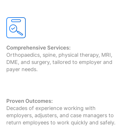
Comprehensive Services:
Orthopaedics, spine, physical therapy, MRI,
DME, and surgery, tailored to employer and
payer needs.
Proven Outcomes:
Decades of experience working with
employers, adjusters, and case managers to
return employees to work quickly and safely.