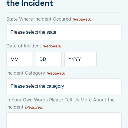
the Incident
State Where Incident Occured
(Required)
Date of Incident
(Required)
Month
Day
Year
Incident Category
(Required)
In Your Own Words Please Tell Us More About the
Incident
(Required)