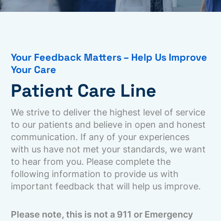
Your Feedback Matters – Help Us Improve
Your Care
Patient Care Line
We strive to deliver the highest level of service
to our patients and believe in open and honest
communication. If any of your experiences
with us have not met your standards, we want
to hear from you. Please complete the
following information to provide us with
important feedback that will help us improve.
Please note, this is not a 911 or Emergency