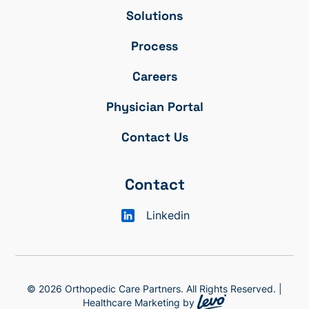
Solutions
Process
Careers
Physician Portal
Contact Us
Contact
Linkedin
© 2026 Orthopedic Care Partners. All Rights Reserved. |
Healthcare Marketing by