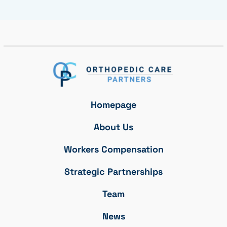
Homepage
About Us
Workers Compensation
Strategic Partnerships
Team
News