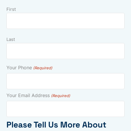
First
Last
Your Phone
(Required)
Your Email Address
(Required)
Please Tell Us More About