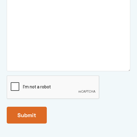
CAPTCHA