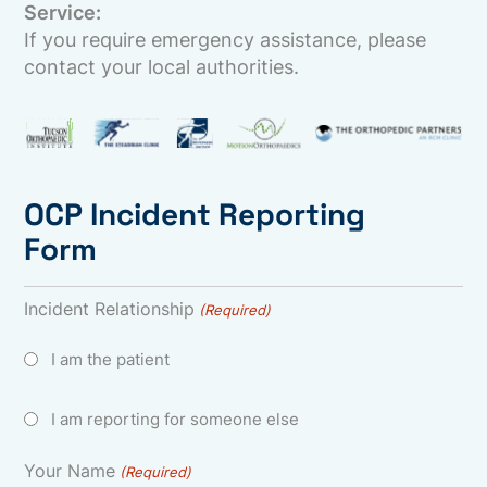
Service:
If you require emergency assistance, please
contact your local authorities.
OCP Incident Reporting
Form
Incident Relationship
(Required)
I am the patient
I am reporting for someone else
Your Name
(Required)