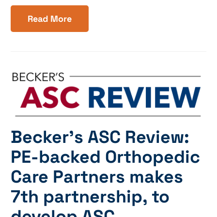
Read More
Becker’s ASC Review:
PE-backed Orthopedic
Care Partners makes
7th partnership, to
develop ASC