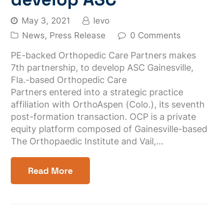
May 3, 2021
levo
News
,
Press Release
0 Comments
PE-backed Orthopedic Care Partners makes
7th partnership, to develop ASC Gainesville,
Fla.-based Orthopedic Care
Partners entered into a strategic practice
affiliation with OrthoAspen (Colo.), its seventh
post-formation transaction. OCP is a private
equity platform composed of Gainesville-based
The Orthopaedic Institute and Vail,…
Read More