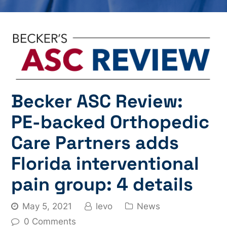
Becker ASC Review:
PE-backed Orthopedic
Care Partners adds
Florida interventional
pain group: 4 details
May 5, 2021
levo
News
0 Comments