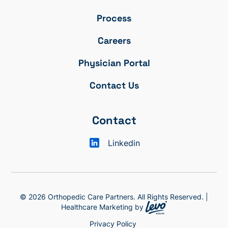
Process
Careers
Physician Portal
Contact Us
Contact
Linkedin
© 2026 Orthopedic Care Partners. All Rights Reserved. |
Healthcare Marketing by
Privacy Policy