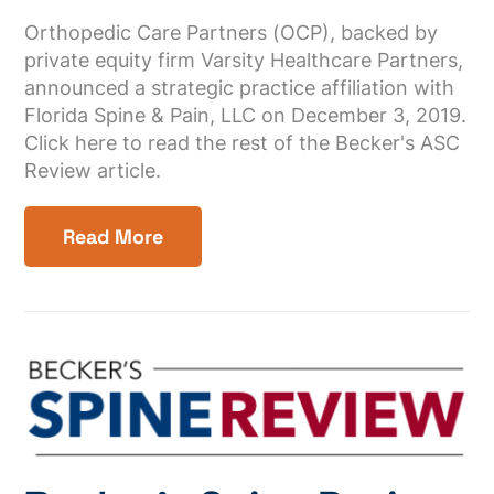
Orthopedic Care Partners (OCP), backed by
private equity firm Varsity Healthcare Partners,
announced a strategic practice affiliation with
Florida Spine & Pain, LLC on December 3, 2019.
Click here to read the rest of the Becker's ASC
Review article.
Read More