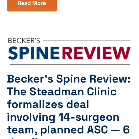
Read More
Becker’s Spine Review:
The Steadman Clinic
formalizes deal
involving 14-surgeon
team, planned ASC — 6