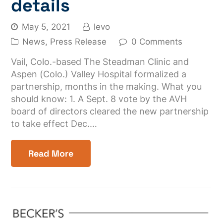
details
May 5, 2021
levo
News
,
Press Release
0 Comments
Vail, Colo.-based The Steadman Clinic and
Aspen (Colo.) Valley Hospital formalized a
partnership, months in the making. What you
should know: 1. A Sept. 8 vote by the AVH
board of directors cleared the new partnership
to take effect Dec.…
Read More