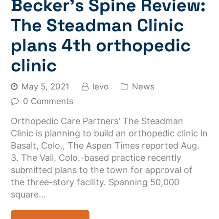
Becker’s Spine Review:
The Steadman Clinic
plans 4th orthopedic
clinic
May 5, 2021
levo
News
0 Comments
Orthopedic Care Partners' The Steadman
Clinic is planning to build an orthopedic clinic in
Basalt, Colo., The Aspen Times reported Aug.
3. The Vail, Colo.-based practice recently
submitted plans to the town for approval of
the three-story facility. Spanning 50,000
square…