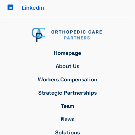
Linkedin
Homepage
About Us
Workers Compensation
Strategic Partnerships
Team
News
Solutions