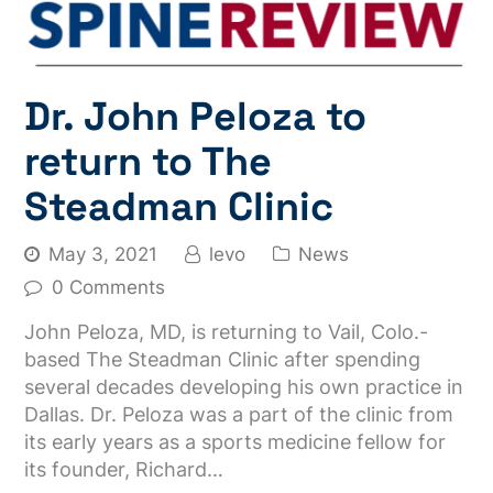
Dr. John Peloza to
return to The
Steadman Clinic
May 3, 2021
levo
News
0 Comments
John Peloza, MD, is returning to Vail, Colo.-
based The Steadman Clinic after spending
several decades developing his own practice in
Dallas. Dr. Peloza was a part of the clinic from
its early years as a sports medicine fellow for
its founder, Richard…