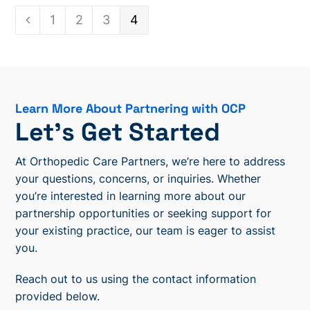
Page
1
Page
2
Page
3
Page
4
Previous
Learn More About Partnering with OCP
Let’s Get Started
At Orthopedic Care Partners, we’re here to address
your questions, concerns, or inquiries. Whether
you’re interested in learning more about our
partnership opportunities or seeking support for
your existing practice, our team is eager to assist
you.
Reach out to us using the contact information
provided below.