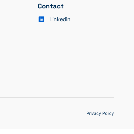
Contact
Linkedin
Privacy Policy