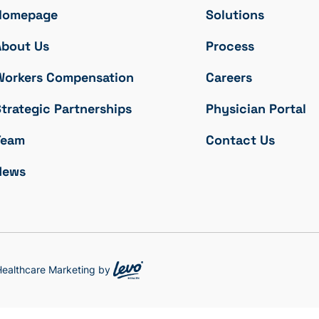
Homepage
Solutions
About Us
Process
Workers Compensation
Careers
trategic Partnerships
Physician Portal
Team
Contact Us
News
 Healthcare Marketing by