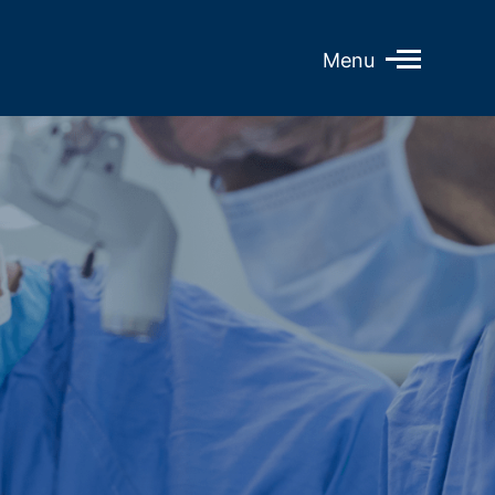
Open
Menu
Mobile
Menu