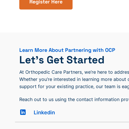
Register Here
Learn More About Partnering with OCP
Let’s Get Started
At Orthopedic Care Partners, we’re here to address
Whether you’re interested in learning more about 
support for your existing practice, our team is eag
Reach out to us using the contact information pr
Linkedin