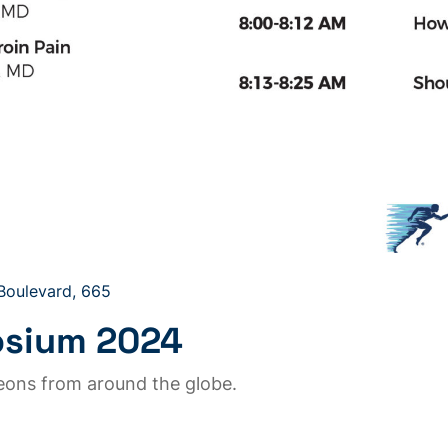
 Boulevard, 665
osium 2024
geons from around the globe.