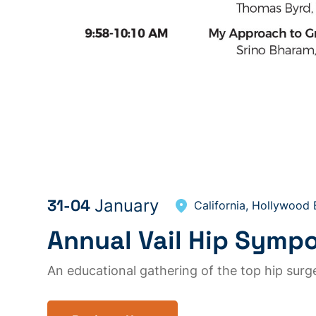
31-04
January
California, Hollywood
Annual Vail Hip Symp
An educational gathering of the top hip sur