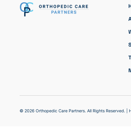
S
© 2026 Orthopedic Care Partners. All Rights Reserved. |