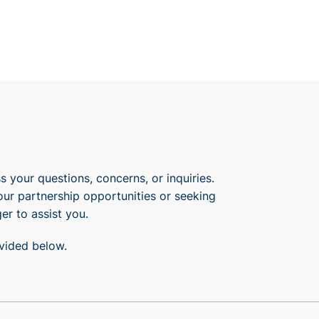
 your questions, concerns, or inquiries.
our partnership opportunities or seeking
er to assist you.
ovided below.