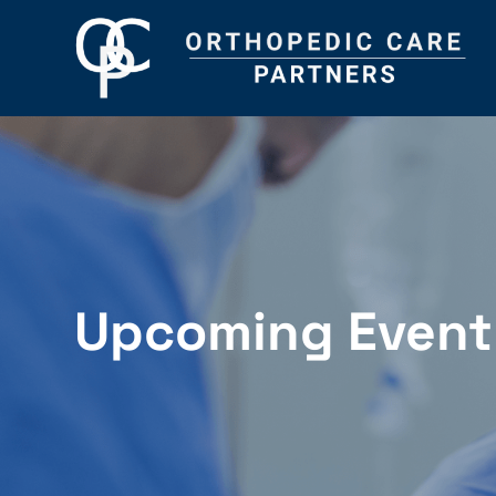
Upcoming Event