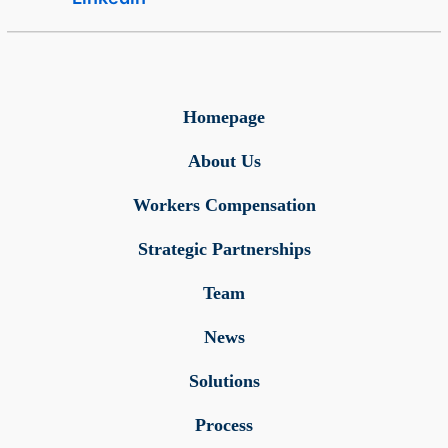
Homepage
About Us
Workers Compensation
Strategic Partnerships
Team
News
Solutions
Process