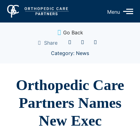
Op
Menu
Mo
Me
Go Back
Share
Category: News
Orthopedic Care
Partners Names
New Exec