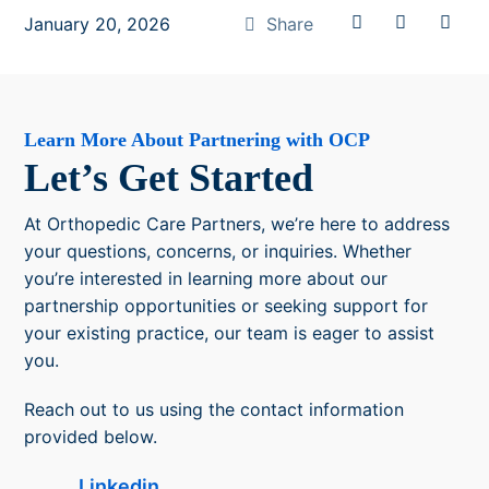
January 20, 2026
Share
Learn More About Partnering with OCP
Let’s Get Started
At Orthopedic Care Partners, we’re here to address
your questions, concerns, or inquiries. Whether
you’re interested in learning more about our
partnership opportunities or seeking support for
your existing practice, our team is eager to assist
you.
Reach out to us using the contact information
provided below.
Linkedin