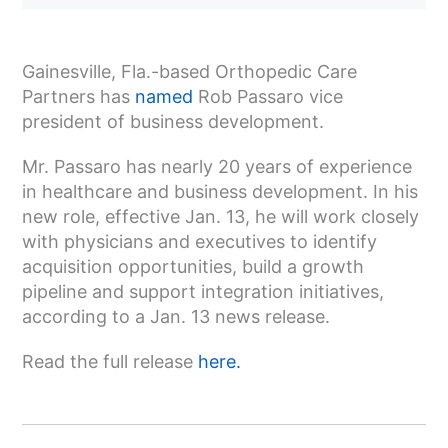
Gainesville, Fla.-based Orthopedic Care
Partners has
named
Rob Passaro vice
president of business development.
Mr. Passaro has nearly 20 years of experience
in healthcare and business development. In his
new role, effective Jan. 13, he will work closely
with physicians and executives to identify
acquisition opportunities, build a growth
pipeline and support integration initiatives,
according to a Jan. 13 news release.
Read the full release
here.