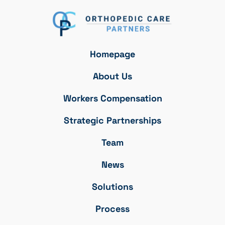
Homepage
About Us
Workers Compensation
Strategic Partnerships
Team
News
Solutions
Process