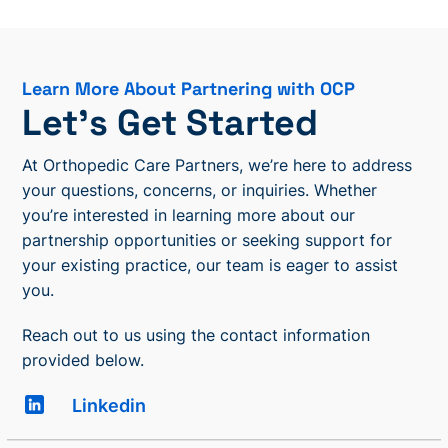
Learn More About Partnering with OCP
Let’s Get Started
At Orthopedic Care Partners, we’re here to address
your questions, concerns, or inquiries. Whether
you’re interested in learning more about our
partnership opportunities or seeking support for
your existing practice, our team is eager to assist
you.
Reach out to us using the contact information
provided below.
Linkedin