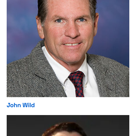
John Wild