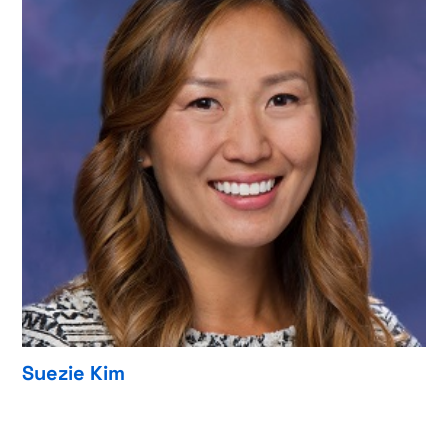
Suezie Kim