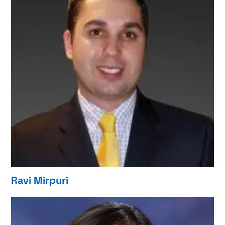
Ravi Mirpuri