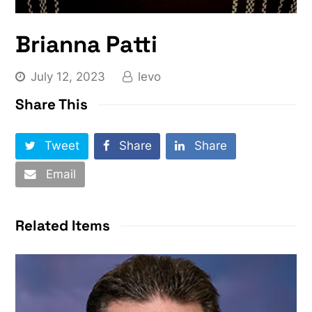
Brianna Patti
July 12, 2023
levo
Share This
Tweet
Share
Share
Email
Related Items