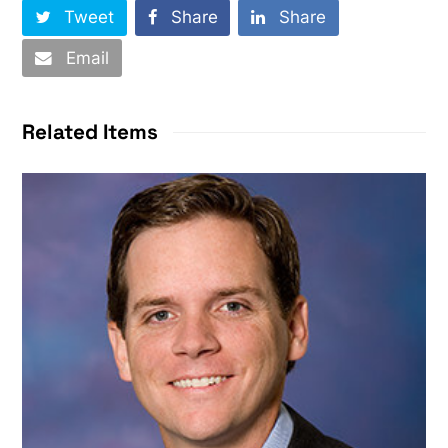
Tweet
Share
Share
Email
Related Items