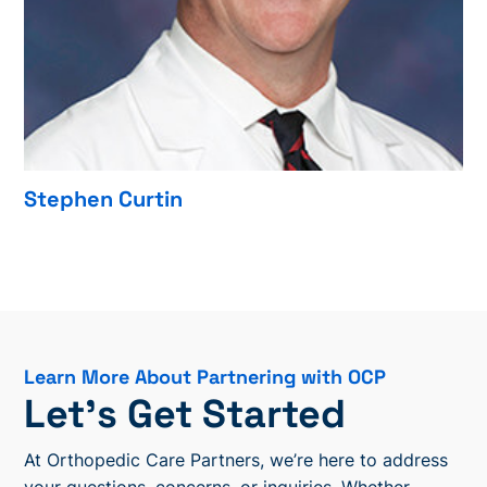
Stephen Curtin
Learn More About Partnering with OCP
Let’s Get Started
At Orthopedic Care Partners, we’re here to address
your questions, concerns, or inquiries. Whether