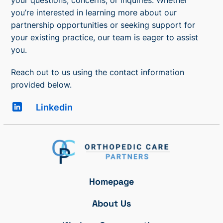
you’re interested in learning more about our
partnership opportunities or seeking support for
your existing practice, our team is eager to assist
you.
Reach out to us using the contact information
provided below.
Linkedin
Homepage
About Us