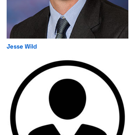
Jesse Wild