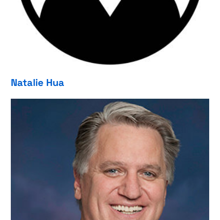
Natalie Hua