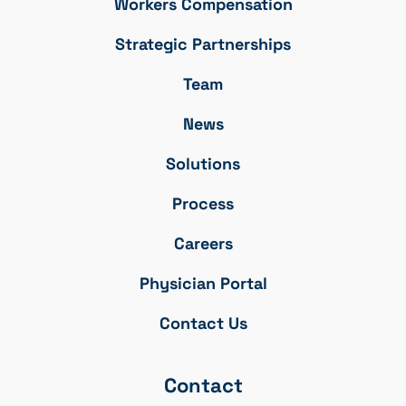
Workers Compensation
Strategic Partnerships
Team
News
Solutions
Process
Careers
Physician Portal
Contact Us
Contact