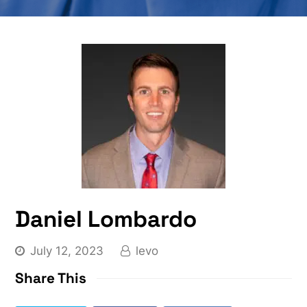
Daniel Lombardo
July 12, 2023
levo
Share This