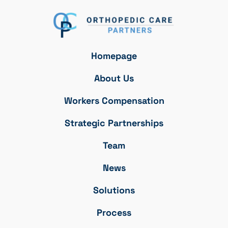
Homepage
About Us
Workers Compensation
Strategic Partnerships
Team
News
Solutions
Process