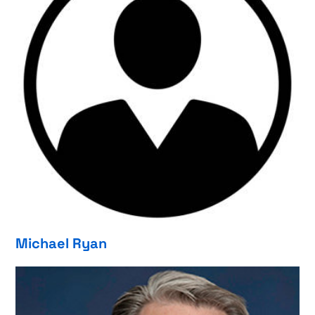
Michael Ryan