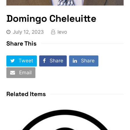
Domingo Cheleuitte
July 12, 2023
levo
Share This
Tweet
Share
Share
Email
Related Items