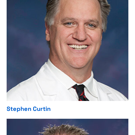
Stephen Curtin