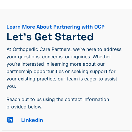
Learn More About Partnering with OCP
Let’s Get Started
At Orthopedic Care Partners, we’re here to address
your questions, concerns, or inquiries. Whether
you’re interested in learning more about our
partnership opportunities or seeking support for
your existing practice, our team is eager to assist
you.
Reach out to us using the contact information
provided below.
Linkedin