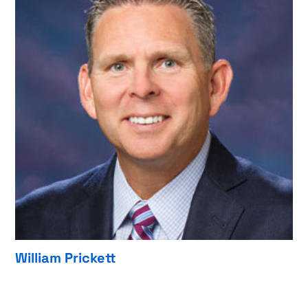
William Prickett