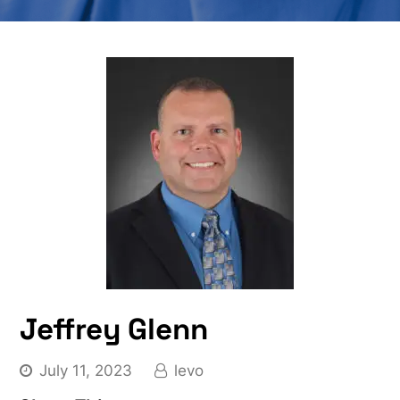
Jeffrey Glenn
July 11, 2023
levo