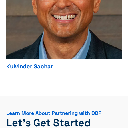
Kulvinder Sachar
Learn More About Partnering with OCP
Let’s Get Started