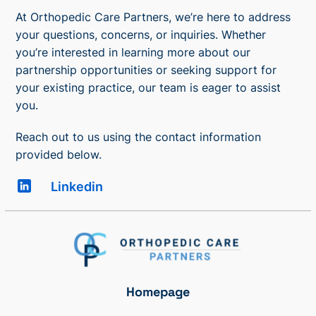
At Orthopedic Care Partners, we’re here to address
your questions, concerns, or inquiries. Whether
you’re interested in learning more about our
partnership opportunities or seeking support for
your existing practice, our team is eager to assist
you.
Reach out to us using the contact information
provided below.
Linkedin
Homepage