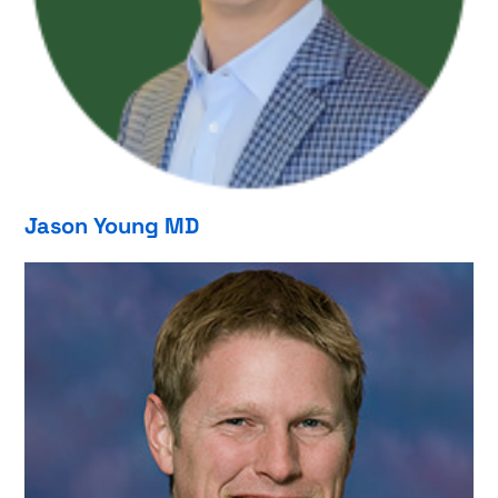
Jason Young MD