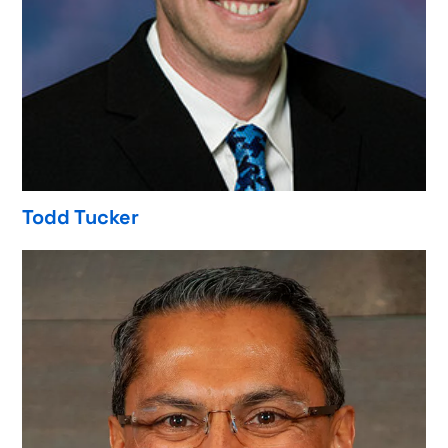
Todd Tucker