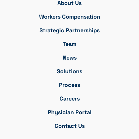
About Us
Workers Compensation
Strategic Partnerships
Team
News
Solutions
Process
Careers
Physician Portal
Contact Us