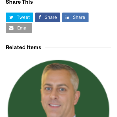
Share This
Tweet
Share
Share
Email
Related Items