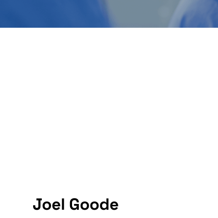
Joel Goode