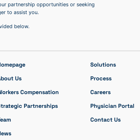
our partnership opportunities or seeking
er to assist you.
ovided below.
Homepage
Solutions
About Us
Process
Workers Compensation
Careers
trategic Partnerships
Physician Portal
Team
Contact Us
News