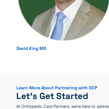
David King MD
Learn More About Partnering with OCP
Let’s Get Started
At Orthopedic Care Partners, we’re here to address