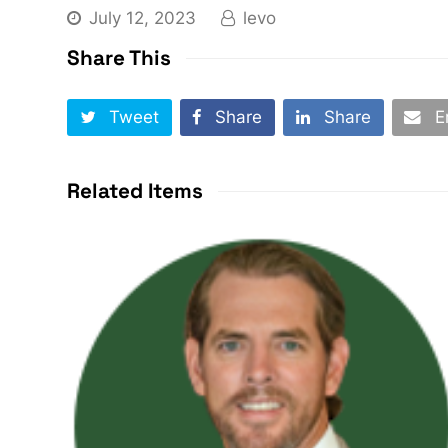
July 12, 2023
levo
Share This
Tweet
Share
Share
E
Related Items