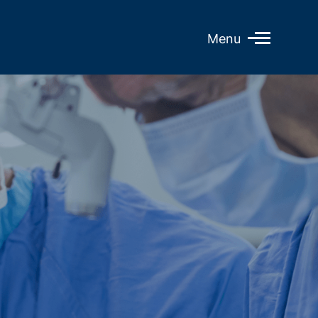
Open
Menu
Mobile
Menu