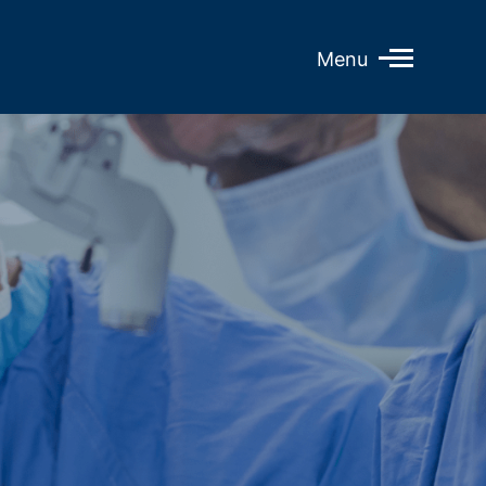
Open
Menu
Mobile
Menu