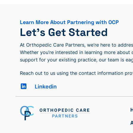
Learn More About Partnering with OCP
Let’s Get Started
At Orthopedic Care Partners, we’re here to address
Whether you’re interested in learning more about 
support for your existing practice, our team is eag
Reach out to us using the contact information pr
Linkedin