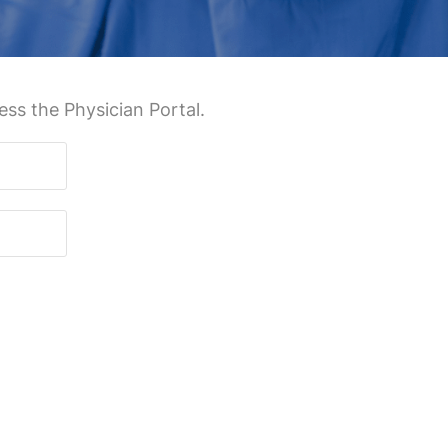
ss the Physician Portal.