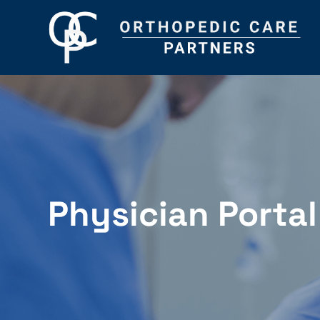
Physician Portal