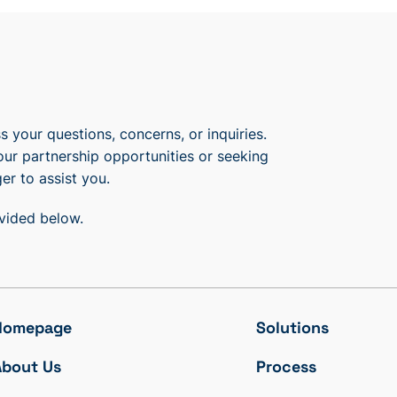
 your questions, concerns, or inquiries.
our partnership opportunities or seeking
er to assist you.
ovided below.
Homepage
Solutions
About Us
Process