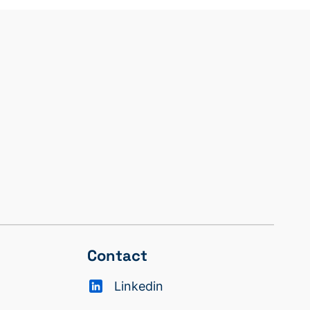
Contact
Linkedin