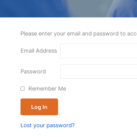
Please enter your email and password to acce
Email Address
Password
Remember Me
Lost your password?