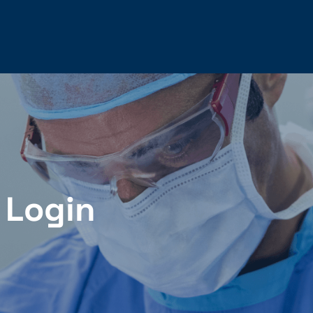
 Login