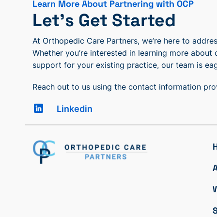
Learn More About Partnering with OCP
Let’s Get Started
At Orthopedic Care Partners, we’re here to address
Whether you’re interested in learning more about 
support for your existing practice, our team is eag
Reach out to us using the contact information pr
Linkedin
S