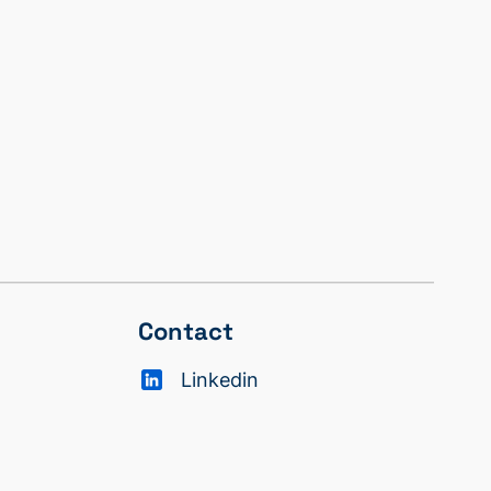
Contact
Linkedin