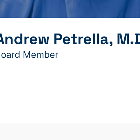
Andrew Petrella, M.
Board Member