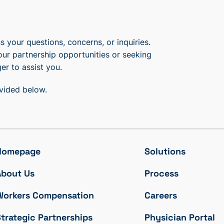
 your questions, concerns, or inquiries.
our partnership opportunities or seeking
er to assist you.
ovided below.
Homepage
Solutions
About Us
Process
Workers Compensation
Careers
trategic Partnerships
Physician Portal