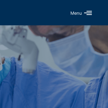
Open
Menu
Mobile
Menu