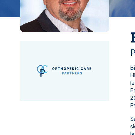
P
B
H
l
E
2
P
S
s
l