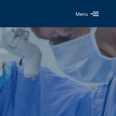
Open
Menu
Mobile
Menu