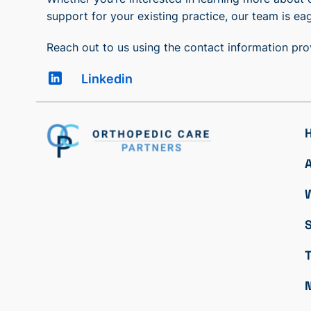
support for your existing practice, our team is eag
Reach out to us using the contact information pr
Linkedin
S