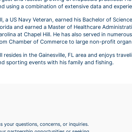
nd using a combination of extensive data and experie
ill, a US Navy Veteran, earned his Bachelor of Scienc
lorida and earned a Master of Healthcare Administrat
arolina at Chapel Hill. He has also served in numerou
rom Chamber of Commerce to large non-profit organi
ill resides in the Gainesville, FL area and enjoys trav
nd sporting events with his family and fishing.
 your questions, concerns, or inquiries.
our partnership opportunities or seeking