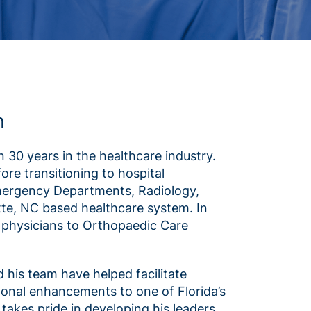
n
 30 years in the healthcare industry.
re transitioning to hospital
Emergency Departments, Radiology,
tte, NC based healthcare system. In
th physicians to Orthopaedic Care
d his team have helped facilitate
ional enhancements to one of Florida’s
takes pride in developing his leaders