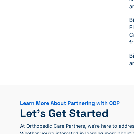
a
B
F
C
f
B
a
Learn More About Partnering with OCP
Let’s Get Started
At Orthopedic Care Partners, we’re here to address
Whether you’re interested in learning more about 