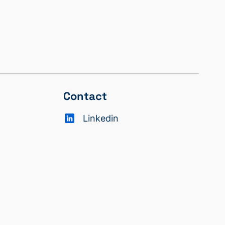
Contact
Linkedin