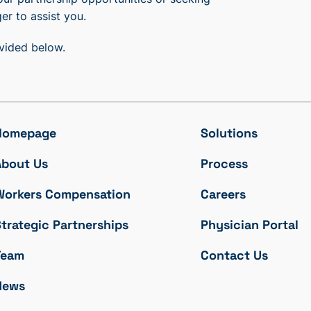
er to assist you.
ovided below.
Homepage
Solutions
About Us
Process
Workers Compensation
Careers
trategic Partnerships
Physician Portal
Team
Contact Us
News