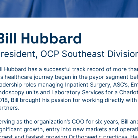
Bill Hubbard
resident, OCP Southeast Divisio
ill Hubbard has a successful track record of more than
is healthcare journey began in the payor segment befo
eadership roles managing Inpatient Surgery, ASC’s, 
ndoscopy units and Laboratory Services for a Charlo
018, Bill brought his passion for working directly wi
artners.
erving as the organization’s COO for six years, Bill an
ignificant growth, entry into new markets and operat
argest and fastest growing Orthopaedic practices. He 