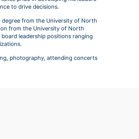
nce to drive decisions.
e degree from the University of North
ion from the University of North
s board leadership positions ranging
zations.
eling, photography, attending concerts