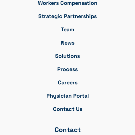
Workers Compensation
Strategic Partnerships
Team
News
Solutions
Process
Careers
Physician Portal
Contact Us
Contact