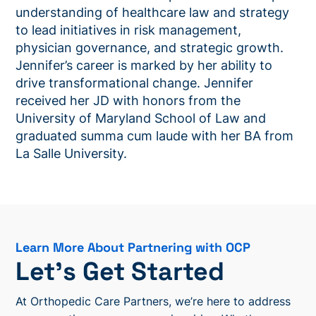
understanding of healthcare law and strategy
to lead initiatives in risk management,
physician governance, and strategic growth.
Jennifer’s career is marked by her ability to
drive transformational change. Jennifer
received her JD with honors from the
University of Maryland School of Law and
graduated summa cum laude with her BA from
La Salle University.
Learn More About Partnering with OCP
Let’s Get Started
At Orthopedic Care Partners, we’re here to address