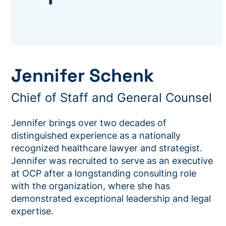
Jennifer Schenk
Chief of Staff and General Counsel
Jennifer brings over two decades of
distinguished experience as a nationally
recognized healthcare lawyer and strategist.
Jennifer was recruited to serve as an executive
at OCP after a longstanding consulting role
with the organization, where she has
demonstrated exceptional leadership and legal
expertise.