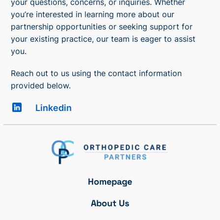
your questions, concerns, or inquiries. Whether
you’re interested in learning more about our
partnership opportunities or seeking support for
your existing practice, our team is eager to assist
you.
Reach out to us using the contact information
provided below.
Linkedin
Homepage
About Us