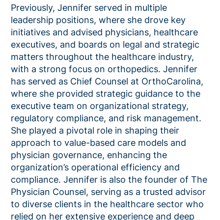
Previously,
Jennifer
served in multiple
leadership positions, where she drove key
initiatives and advised physicians, healthcare
executives, and boards on legal and strategic
matters throughout the healthcare industry,
with a strong focus on orthopedics. Jennifer
has served as Chief Counsel at OrthoCarolina
,
where she provided strategic guidance to the
executive team on organizational strategy,
regulatory compliance, and risk management.
She played a pivotal role in shaping their
approach to value-based care models and
physician governance, enhancing the
organization’s operational efficiency and
compliance. Jennifer is also the founder of The
Physician Counsel, serving as a trusted advisor
to diverse clients in the healthcare sector who
relied on her extensive experience and deep