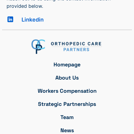
provided below.
Linkedin
Homepage
About Us
Workers Compensation
Strategic Partnerships
Team
News