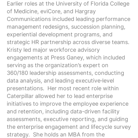
Earlier roles at the University of Florida College
of Medicine, eviCore, and Hargray
Communications included leading performance
management redesigns, succession planning,
experiential development programs, and
strategic HR partnership across diverse teams.
Kristy led major workforce advisory
engagements at Press Ganey, which included
serving as the organization’s expert on
360/180 leadership assessments, conducting
data analysis, and leading executive‑level
presentations. Her most recent role within
Caterpillar allowed her to lead enterprise
initiatives to improve the employee experience
and retention, including data-driven facility
assessments, executive reporting, and guiding
the enterprise engagement and lifecycle survey
strategy. She holds an MBA from the