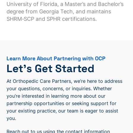
University of Florida, a Master’s and Bachelor’s
degree from Georgia Tech, and maintains
SHRM‑SCP and SPHR certifications.
Learn More About Partnering with OCP
Let’s Get Started
At Orthopedic Care Partners, we’re here to address
your questions, concerns, or inquiries. Whether
you’re interested in learning more about our
partnership opportunities or seeking support for
your existing practice, our team is eager to assist
you.
Reach out to us using the contact information