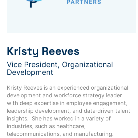
Kristy Reeves
Vice President, Organizational
Development
Kristy Reeves is an experienced organizational
development and workforce strategy leader
with deep expertise in employee engagement,
leadership development, and data‑driven talent
insights. She has worked in a variety of
industries, such as healthcare,
telecommunications, and manufacturing.