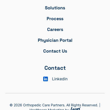
Solutions
Process
Careers
Physician Portal
Contact Us
Contact
Linkedin
© 2026 Orthopedic Care Partners. All Rights Reserved. |
Healthcare Marketing by