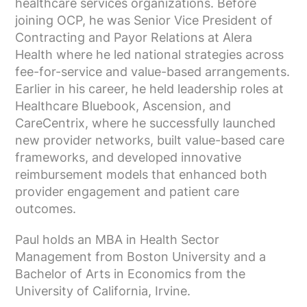
healthcare services organizations. Before
joining OCP, he was Senior Vice President of
Contracting and Payor Relations at Alera
Health where he led national strategies across
fee-for-service and value-based arrangements.
Earlier in his career, he held leadership roles at
Healthcare Bluebook, Ascension, and
CareCentrix, where he successfully launched
new provider networks, built value-based care
frameworks, and developed innovative
reimbursement models that enhanced both
provider engagement and patient care
outcomes.
Paul holds an MBA in Health Sector
Management from Boston University and a
Bachelor of Arts in Economics from the
University of California, Irvine.