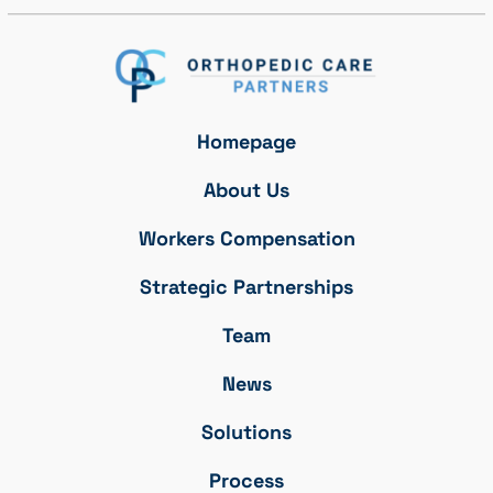
Homepage
About Us
Workers Compensation
Strategic Partnerships
Team
News
Solutions
Process