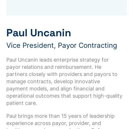
Paul Uncanin
Vice President, Payor Contracting
Paul Uncanin leads enterprise strategy for
payor relations and reimbursement. He
partners closely with providers and payors to
manage contracts, develop innovative
payment models, and align financial and
operational outcomes that support high-quality
patient care.
Paul brings more than 15 years of leadership
experience across payor, provider, and