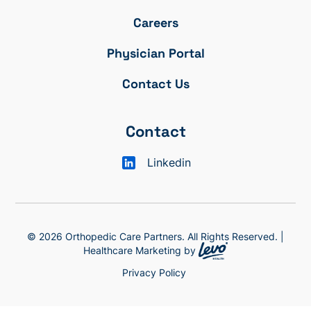
Careers
Physician Portal
Contact Us
Contact
Linkedin
© 2026 Orthopedic Care Partners. All Rights Reserved. |
Healthcare Marketing by
Privacy Policy