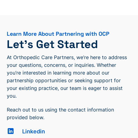
Learn More About Partnering with OCP
Let’s Get Started
At Orthopedic Care Partners, we’re here to address
your questions, concerns, or inquiries. Whether
you’re interested in learning more about our
partnership opportunities or seeking support for
your existing practice, our team is eager to assist
you.
Reach out to us using the contact information
provided below.
Linkedin