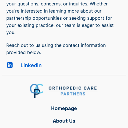
your questions, concerns, or inquiries. Whether
you’re interested in learning more about our
partnership opportunities or seeking support for
your existing practice, our team is eager to assist
you.
Reach out to us using the contact information
provided below.
Linkedin
Homepage
About Us