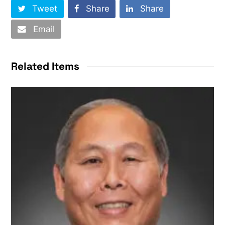
Tweet
Share
Share
Email
Related Items