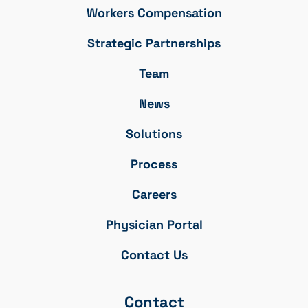
Workers Compensation
Strategic Partnerships
Team
News
Solutions
Process
Careers
Physician Portal
Contact Us
Contact