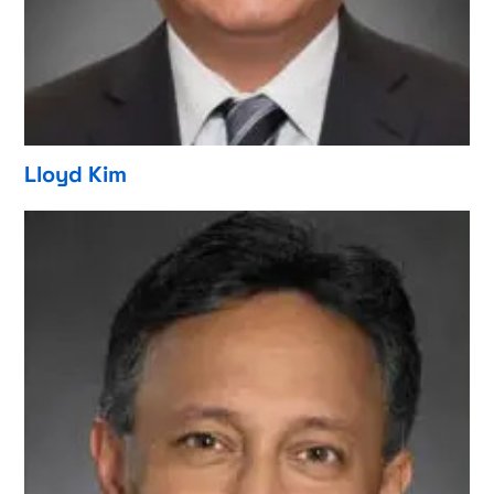
Lloyd Kim