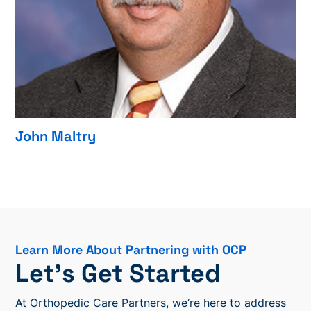
John Maltry
Learn More About Partnering with OCP
Let’s Get Started
At Orthopedic Care Partners, we’re here to address