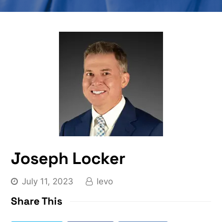
Joseph Locker
July 11, 2023
levo
Share This