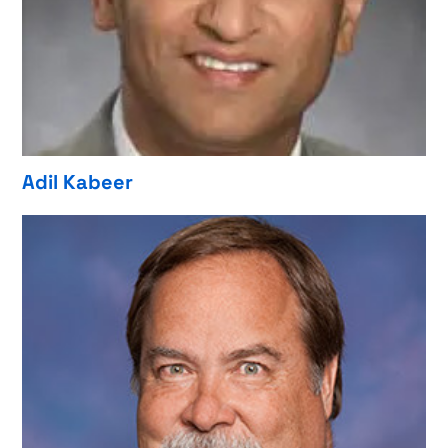
Adil Kabeer