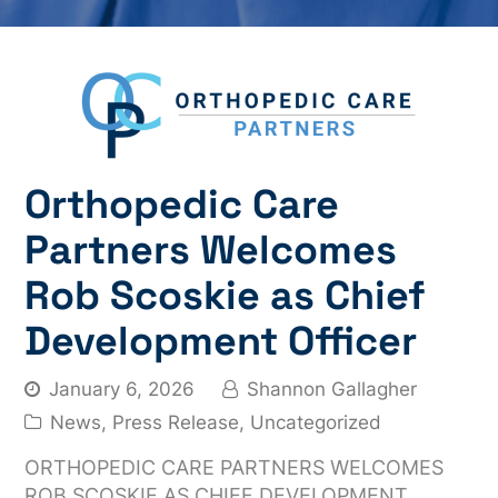
Orthopedic Care
Partners Welcomes
Rob Scoskie as Chief
Development Officer
January 6, 2026
Shannon Gallagher
News
,
Press Release
,
Uncategorized
ORTHOPEDIC CARE PARTNERS WELCOMES
ROB SCOSKIE AS CHIEF DEVELOPMENT