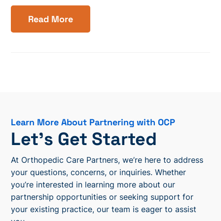
Read More
Learn More About Partnering with OCP
Let’s Get Started
At Orthopedic Care Partners, we’re here to address
your questions, concerns, or inquiries. Whether
you’re interested in learning more about our
partnership opportunities or seeking support for
your existing practice, our team is eager to assist