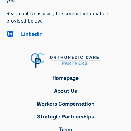
you.
Reach out to us using the contact information
provided below.
Linkedin
Homepage
About Us
Workers Compensation
Strategic Partnerships
Team