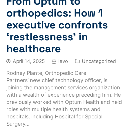
From Optum to
orthopedics: How 1
executive confronts
‘restlessness’ in
healthcare
April 14, 2025
levo
Uncategorized
Rodney Plante, Orthopedic Care
Partners’ new chief technology officer, is
joining the management services organization
with a wealth of experience preceding him. He
previously worked with Optum Health and held
roles with multiple health systems and
hospitals, including Hospital for Special
Surgery…