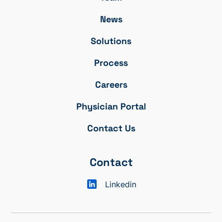
News
Solutions
Process
Careers
Physician Portal
Contact Us
Contact
Linkedin