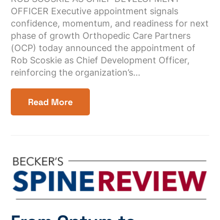
OFFICER Executive appointment signals
confidence, momentum, and readiness for next
phase of growth Orthopedic Care Partners
(OCP) today announced the appointment of
Rob Scoskie as Chief Development Officer,
reinforcing the organization’s…
Read More