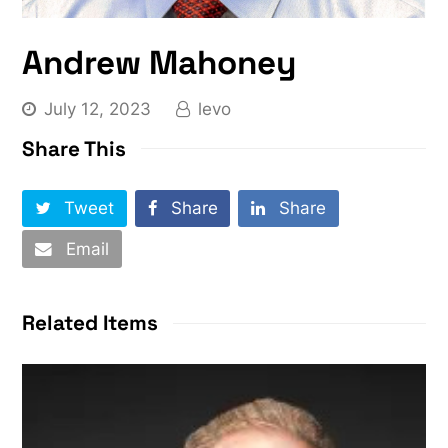
Andrew Mahoney
July 12, 2023
levo
Share This
Tweet
Share
Share
Email
Related Items