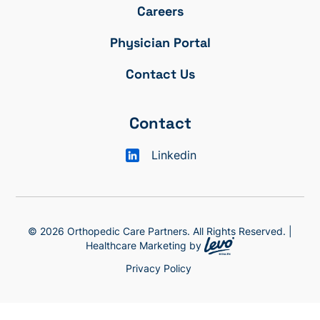
Careers
Physician Portal
Contact Us
Contact
Linkedin
© 2026 Orthopedic Care Partners. All Rights Reserved. |
Healthcare Marketing by
Privacy Policy