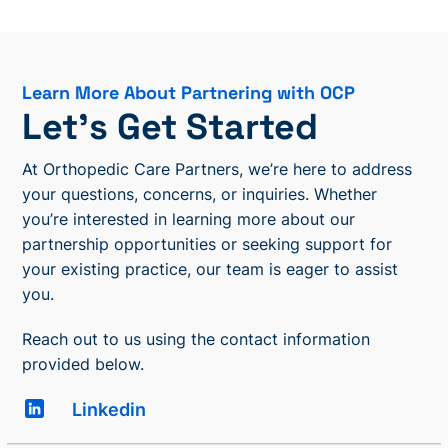
Learn More About Partnering with OCP
Let’s Get Started
At Orthopedic Care Partners, we’re here to address
your questions, concerns, or inquiries. Whether
you’re interested in learning more about our
partnership opportunities or seeking support for
your existing practice, our team is eager to assist
you.
Reach out to us using the contact information
provided below.
Linkedin