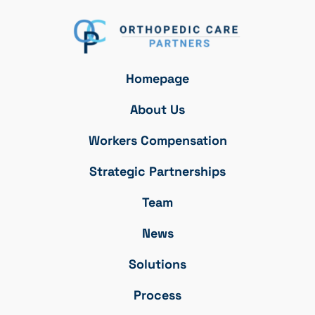
Homepage
About Us
Workers Compensation
Strategic Partnerships
Team
News
Solutions
Process