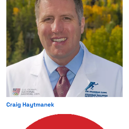
Craig Haytmanek