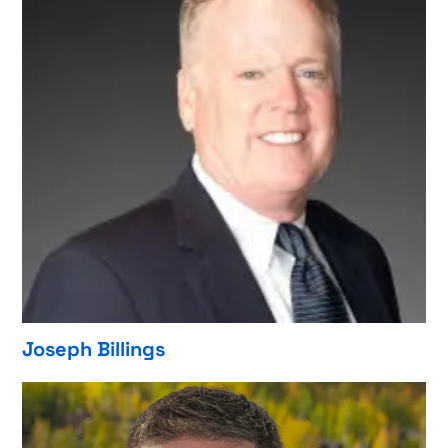
Joseph Billings