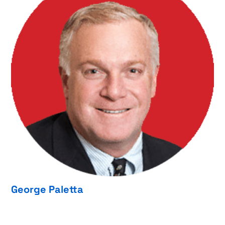
George Paletta